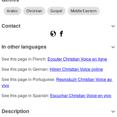
Arabic
Christian
Gospel
Middle Eastern
Contact
In other languages
See this page in French: 
Ecouter Christian Voice en ligne
See this page in German: 
Hören Christian Voice online
See this page in Portuguese: 
Reproduzir Christian Voice ao 
vivo
See this page in Spanish: 
Escuchar Christian Voice en vivo
Description