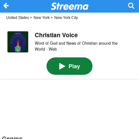
United States
>
New York
>
New York City
Christian Voice
Word of God and News of Christian around the
World · Web
Play
Genres