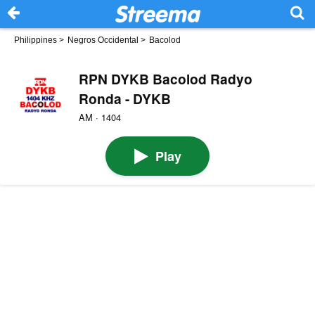
Philippines
>
Negros Occidental
>
Bacolod
RPN DYKB Bacolod Radyo
Ronda - DYKB
AM · 1404
Play