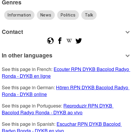
Genres
Information
News
Politics
Talk
Contact
In other languages
See this page in French: 
Ecouter RPN DYKB Bacolod Radyo 
Ronda - DYKB en ligne
See this page in German: 
Hören RPN DYKB Bacolod Radyo 
Ronda - DYKB online
See this page in Portuguese: 
Reproduzir RPN DYKB 
Bacolod Radyo Ronda - DYKB ao vivo
See this page in Spanish: 
Escuchar RPN DYKB Bacolod 
Radyo Ronda - DYKB en vivo