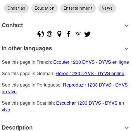
Christian
Education
Entertainment
News
Contact
In other languages
See this page in French: 
Ecouter 1233 DYVS - DYVS en ligne
See this page in German: 
Hören 1233 DYVS - DYVS online
See this page in Portuguese: 
Reproduzir 1233 DYVS - DYVS 
ao vivo
See this page in Spanish: 
Escuchar 1233 DYVS - DYVS en 
vivo
Description