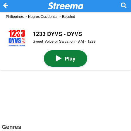
Philippines
>
Negros Occidental
>
Bacolod
1233 DYVS - DYVS
Sweet Voice of Salvation · AM · 1233
Play
Genres