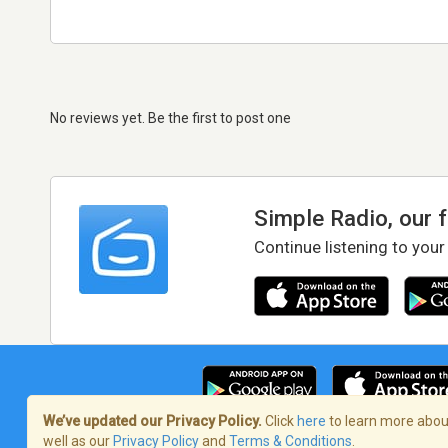
No reviews yet. Be the first to post one
Simple Radio, our 
Continue listening to your
We’ve updated our Privacy Policy.
Click
here
to learn more about
well as our
Privacy Policy
and
Terms & Conditions
.
Terms of Service
/
Privacy Policy
/
Copy