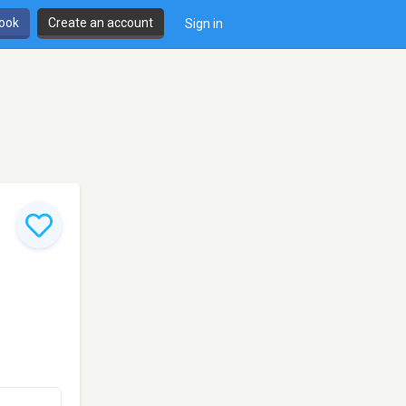
book
Create an account
Sign in