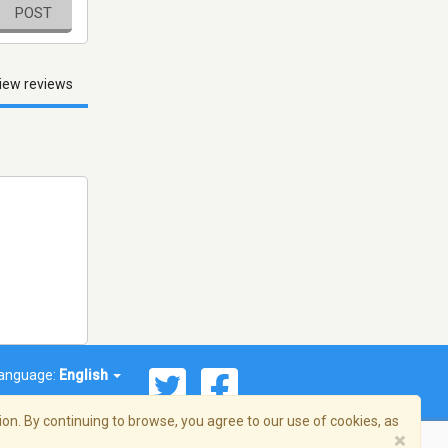
POST
iew reviews
anguage:
English
on. By continuing to browse, you agree to our use of cookies, as
×
© 2026 Streema, Inc. All rights reserved