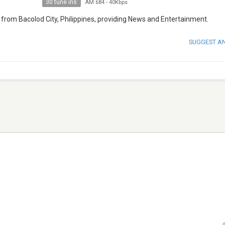
30 tune ins
AM 684
-
40Kbps
 from Bacolod City, Philippines, providing News and Entertainment.
SUGGEST A