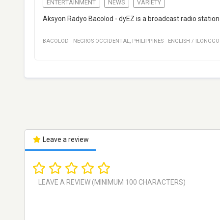
ENTERTAINMENT
NEWS
VARIETY
Aksyon Radyo Bacolod - dyEZ is a broadcast radio station
BACOLOD
·
NEGROS OCCIDENTAL
,
PHILIPPINES
·
ENGLISH / ILONGGO
Leave a review