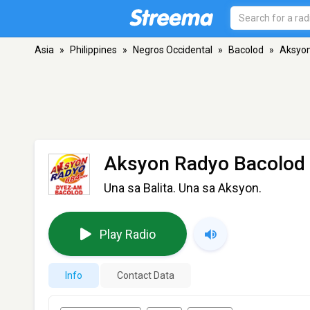
Asia
»
Philippines
»
Negros Occidental
»
Bacolod
»
Aksyon
Aksyon Radyo Bacolod 
Una sa Balita. Una sa Aksyon.
Play Radio
Info
Contact Data