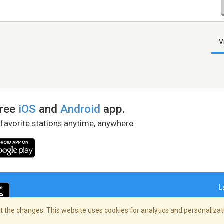
V
free
iOS
and
Android
app.
 favorite stations anytime, anywhere.
L
 the changes. This website uses cookies for analytics and personalizati
right Policy
/
AdChoices