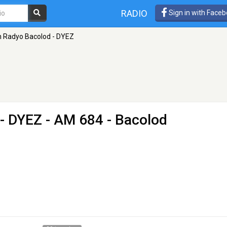
RADIO
Sign in with Face
 Radyo Bacolod - DYEZ
- DYEZ
- AM 684 - Bacolod