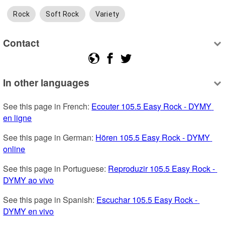
Rock
Soft Rock
Variety
Contact
In other languages
See this page in French: 
Ecouter 105.5 Easy Rock - DYMY 
en ligne
See this page in German: 
Hören 105.5 Easy Rock - DYMY 
online
See this page in Portuguese: 
Reproduzir 105.5 Easy Rock - 
DYMY ao vivo
See this page in Spanish: 
Escuchar 105.5 Easy Rock - 
DYMY en vivo