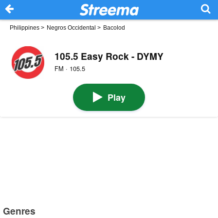
Philippines
>
Negros Occidental
>
Bacolod
105.5 Easy Rock - DYMY
FM · 105.5
Play
Genres