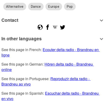
Alternative
Dance
Europe
Pop
Contact
In other languages
See this page in French: 
Ecouter delta radio - Brandneu en 
ligne
See this page in German: 
Hören delta radio - Brandneu 
online
See this page in Portuguese: 
Reproduzir delta radio - 
Brandneu ao vivo
See this page in Spanish: 
Escuchar delta radio - Brandneu 
en vivo