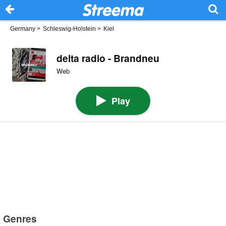
Germany
>
Schleswig-Holstein
>
Kiel
delta radio - Brandneu
Web
Play
Genres