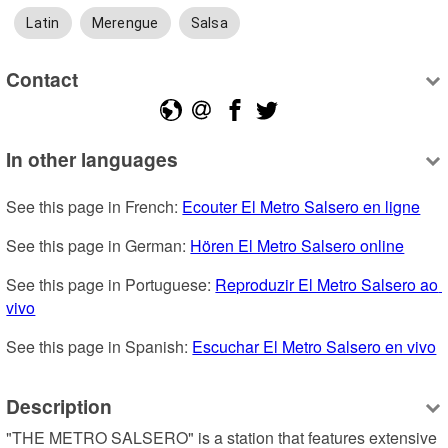
Latin
Merengue
Salsa
Contact
In other languages
See this page in French: 
Ecouter El Metro Salsero en ligne
See this page in German: 
Hören El Metro Salsero online
See this page in Portuguese: 
Reproduzir El Metro Salsero ao 
vivo
See this page in Spanish: 
Escuchar El Metro Salsero en vivo
Description
"THE METRO SALSERO" is a station that features extensive 