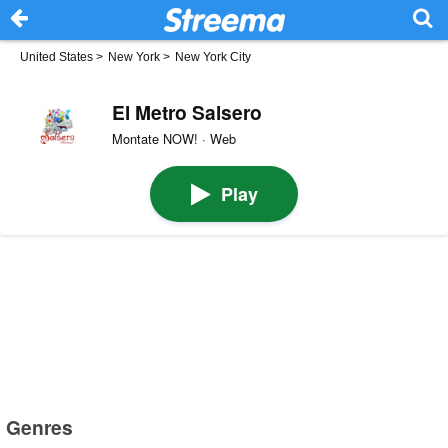
United States
>
New York
>
New York City
El Metro Salsero
Montate NOW! · Web
Play
Genres