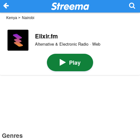
Kenya
>
Nairobi
Elixir.fm
Alternative & Electronic Radio · Web
Play
Genres