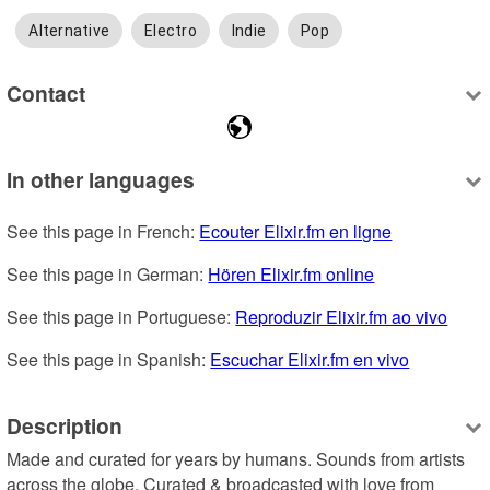
Alternative
Electro
Indie
Pop
Contact
In other languages
See this page in French: 
Ecouter Elixir.fm en ligne
See this page in German: 
Hören Elixir.fm online
See this page in Portuguese: 
Reproduzir Elixir.fm ao vivo
See this page in Spanish: 
Escuchar Elixir.fm en vivo
Description
Made and curated for years by humans. Sounds from artists 
across the globe. Curated & broadcasted with love from 