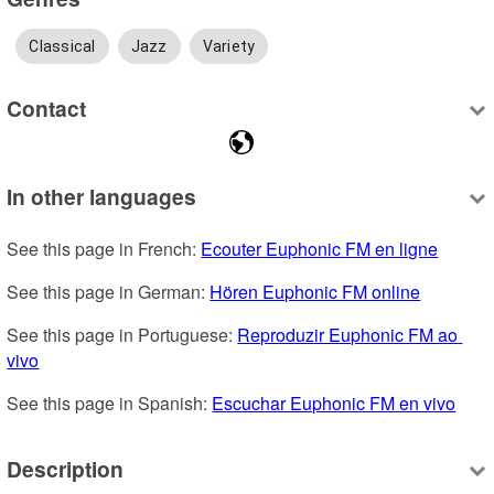
Classical
Jazz
Variety
Contact
In other languages
See this page in French: 
Ecouter Euphonic FM en ligne
See this page in German: 
Hören Euphonic FM online
See this page in Portuguese: 
Reproduzir Euphonic FM ao 
vivo
See this page in Spanish: 
Escuchar Euphonic FM en vivo
Description