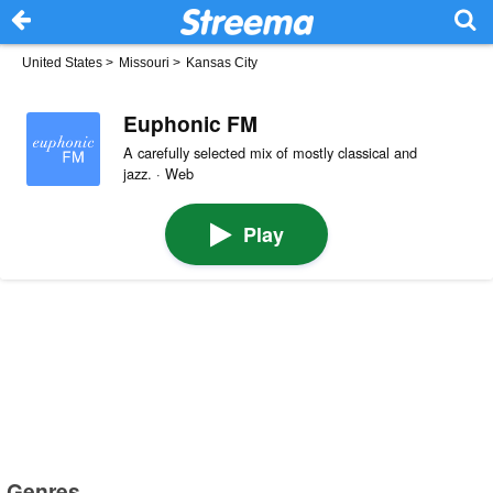
United States
>
Missouri
>
Kansas City
Euphonic FM
A carefully selected mix of mostly classical and
jazz. · Web
Play
Genres