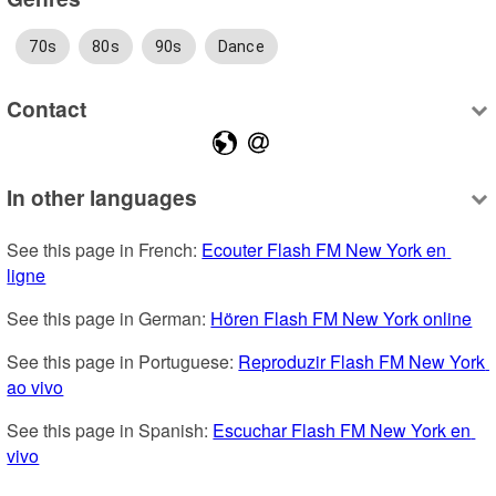
70s
80s
90s
Dance
Contact
In other languages
See this page in French: 
Ecouter Flash FM New York en 
ligne
See this page in German: 
Hören Flash FM New York online
See this page in Portuguese: 
Reproduzir Flash FM New York 
ao vivo
See this page in Spanish: 
Escuchar Flash FM New York en 
vivo