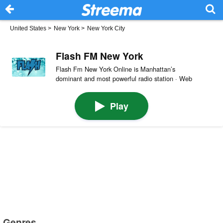
United States
>
New York
>
New York City
Flash FM New York
Flash Fm New York Online is Manhattan’s
dominant and most powerful radio station · Web
Play
Genres