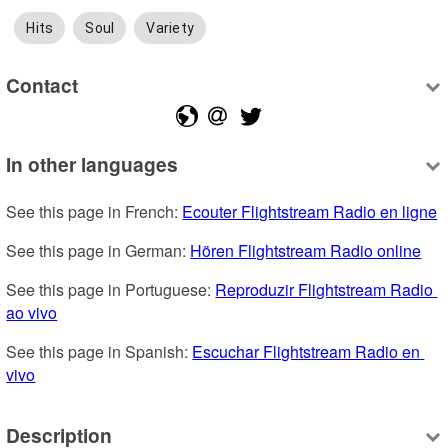
Hits
Soul
Variety
Contact
In other languages
See this page in French: 
Ecouter Flightstream Radio en ligne
See this page in German: 
Hören Flightstream Radio online
See this page in Portuguese: 
Reproduzir Flightstream Radio 
ao vivo
See this page in Spanish: 
Escuchar Flightstream Radio en 
vivo
Description