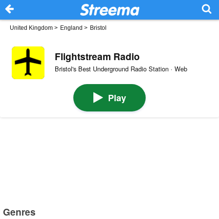
United Kingdom
>
England
>
Bristol
Flightstream Radio
Bristol's Best Underground Radio Station · Web
Play
Genres