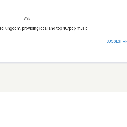
Web
ited Kingdom, providing local and top 40/pop music.
SUGGEST A