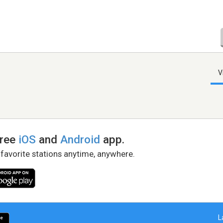
V
free
iOS
and
Android
app.
 favorite stations anytime, anywhere.
L