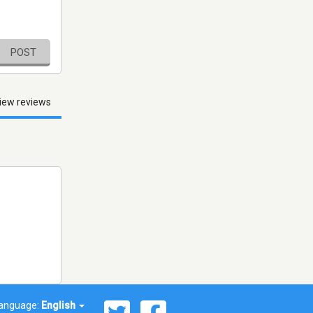
POST
iew reviews
anguage:
English