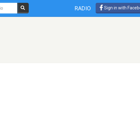
RADIO
Sign in with Face