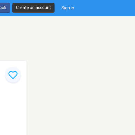
book
Create an account
Sign in