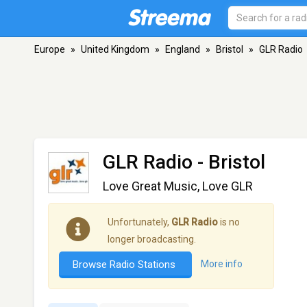
Europe
»
United Kingdom
»
England
»
Bristol
»
GLR Radio
GLR Radio
- Bristol
Love Great Music, Love GLR
Unfortunately,
GLR Radio
is no
longer broadcasting.
Browse Radio Stations
More info