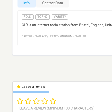
Info
Contact Data
FOLK
TOP 40
VARIETY
GLR is an internet radio station from Bristol, England, Un
BRISTOL
·
ENGLAND
,
UNITED KINGDOM
·
ENGLISH
Leave a review