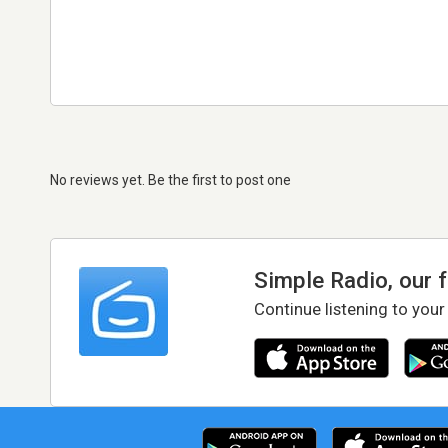
No reviews yet. Be the first to post one
Simple Radio, our 
Continue listening to your