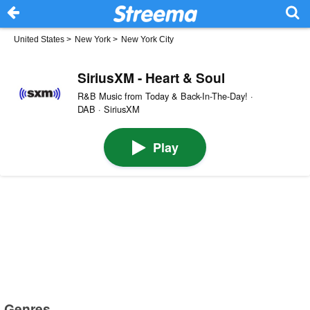
United States
>
New York
>
New York City
SiriusXM - Heart & Soul
R&B Music from Today & Back-In-The-Day! ·
DAB · SiriusXM
Play
Genres