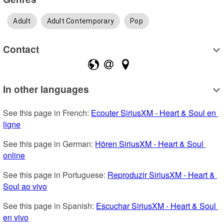
Adult
Adult Contemporary
Pop
Contact
In other languages
See this page in French: 
Ecouter SiriusXM - Heart & Soul en 
ligne
See this page in German: 
Hören SiriusXM - Heart & Soul 
online
See this page in Portuguese: 
Reproduzir SiriusXM - Heart & 
Soul ao vivo
See this page in Spanish: 
Escuchar SiriusXM - Heart & Soul 
en vivo