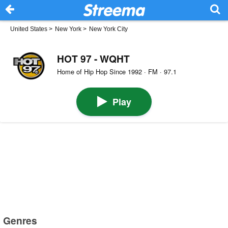
United States
>
New York
>
New York City
HOT 97 - WQHT
Home of Hip Hop Since 1992 · FM · 97.1
Play
Genres