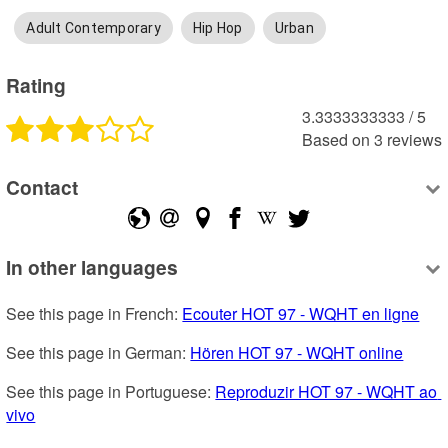
Adult Contemporary
Hip Hop
Urban
Rating
3.3333333333
 /
5
Based on
3
reviews
Contact
In other languages
See this page in French: 
Ecouter HOT 97 - WQHT en ligne
See this page in German: 
Hören HOT 97 - WQHT online
See this page in Portuguese: 
Reproduzir HOT 97 - WQHT ao 
vivo