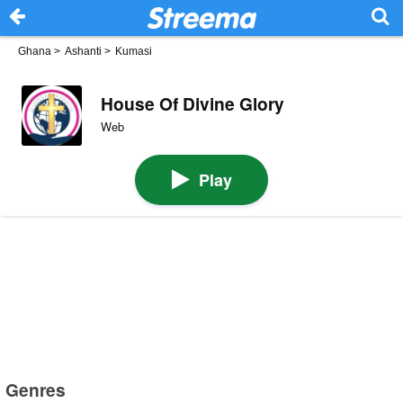
Ghana
>
Ashanti
>
Kumasi
House Of Divine Glory
Web
Play
Genres