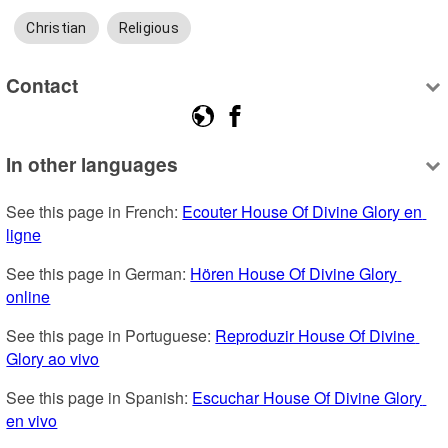
Christian
Religious
Contact
In other languages
See this page in French: 
Ecouter House Of Divine Glory en 
ligne
See this page in German: 
Hören House Of Divine Glory 
online
See this page in Portuguese: 
Reproduzir House Of Divine 
Glory ao vivo
See this page in Spanish: 
Escuchar House Of Divine Glory 
en vivo