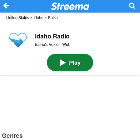
United States
>
Idaho
>
Boise
Idaho Radio
Idaho's Voice · Web
Play
Genres