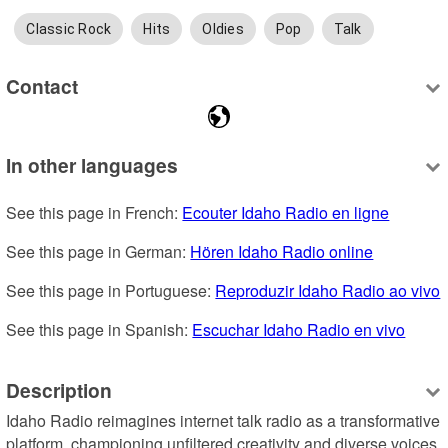
Classic Rock
Hits
Oldies
Pop
Talk
Contact
In other languages
See this page in French: 
Ecouter Idaho Radio en ligne
See this page in German: 
Hören Idaho Radio online
See this page in Portuguese: 
Reproduzir Idaho Radio ao vivo
See this page in Spanish: 
Escuchar Idaho Radio en vivo
Description
Idaho Radio reimagines internet talk radio as a transformative 
platform, championing unfiltered creativity and diverse voices. 