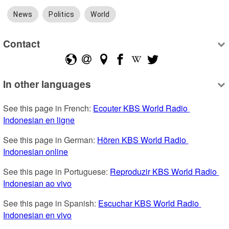
News
Politics
World
Contact
In other languages
See this page in French: 
Ecouter KBS World Radio 
Indonesian en ligne
See this page in German: 
Hören KBS World Radio 
Indonesian online
See this page in Portuguese: 
Reproduzir KBS World Radio 
Indonesian ao vivo
See this page in Spanish: 
Escuchar KBS World Radio 
Indonesian en vivo