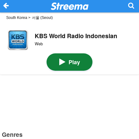
South Korea
>
서울 (Seoul)
KBS World Radio Indonesian
Web
Play
Genres