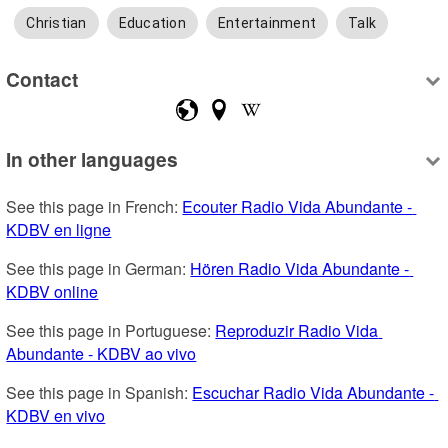
Christian
Education
Entertainment
Talk
Contact
In other languages
See this page in French: 
Ecouter Radio Vida Abundante - 
KDBV en ligne
See this page in German: 
Hören Radio Vida Abundante - 
KDBV online
See this page in Portuguese: 
Reproduzir Radio Vida 
Abundante - KDBV ao vivo
See this page in Spanish: 
Escuchar Radio Vida Abundante - 
KDBV en vivo