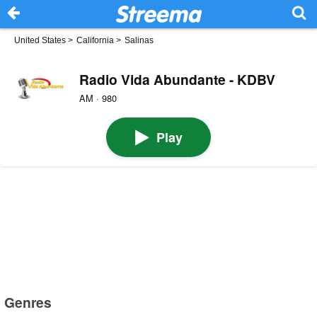
United States
>
California
>
Salinas
Radio Vida Abundante - KDBV
AM · 980
Play
Genres