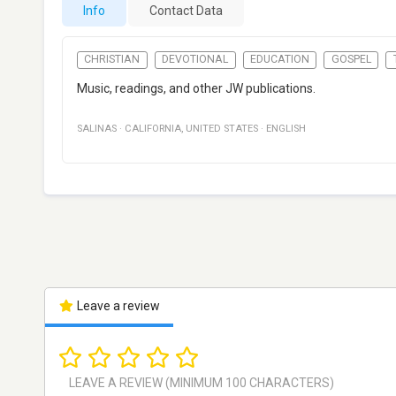
Info
Contact Data
CHRISTIAN
DEVOTIONAL
EDUCATION
GOSPEL
Music, readings, and other JW publications.
SALINAS
·
CALIFORNIA
,
UNITED STATES
·
ENGLISH
Leave a review