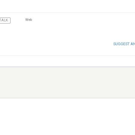
Web
TALK
SUGGEST A