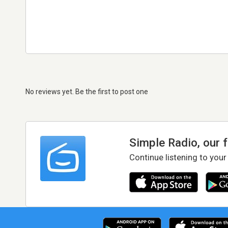
No reviews yet. Be the first to post one
Simple Radio, our 
Continue listening to your