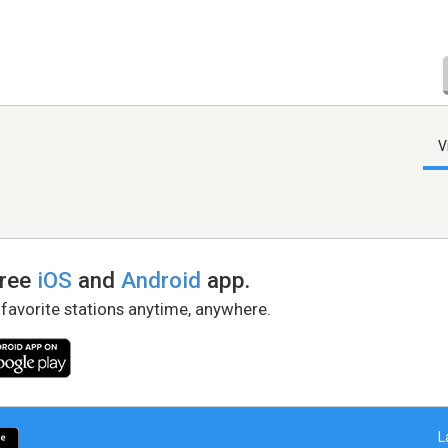
V
free
iOS
and
Android
app.
 favorite stations anytime, anywhere.
L