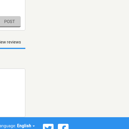
POST
iew reviews
anguage:
English