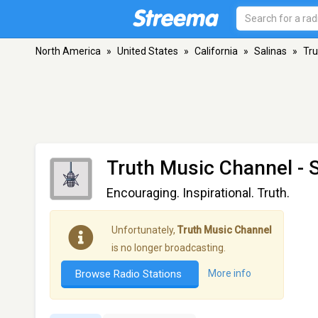
North America
»
United States
»
California
»
Salinas
»
Tru
Truth Music Channel
- 
Encouraging. Inspirational. Truth.
Unfortunately,
Truth Music Channel
is no longer broadcasting.
Browse Radio Stations
More info