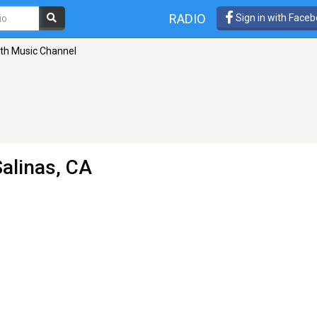
RADIO
Sign in with Face
th Music Channel
Salinas, CA