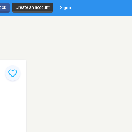
book
Create an account
Sign in