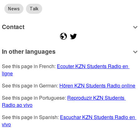
News
Talk
Contact
In other languages
See this page in French: 
Ecouter KZN Students Radio en 
ligne
See this page in German: 
Hören KZN Students Radio online
See this page in Portuguese: 
Reproduzir KZN Students 
Radio ao vivo
See this page in Spanish: 
Escuchar KZN Students Radio en 
vivo