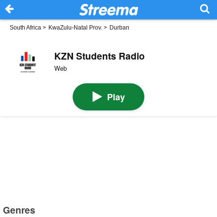
South Africa
>
KwaZulu-Natal Prov.
>
Durban
KZN Students Radio
Web
Play
Genres