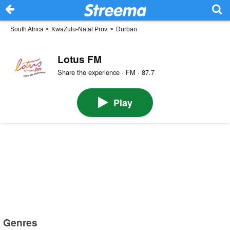
South Africa
>
KwaZulu-Natal Prov.
>
Durban
Lotus FM
Share the experience · FM · 87.7
Play
Genres