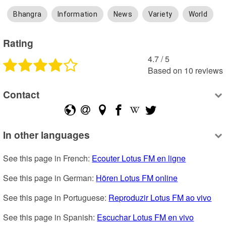
Bhangra
Information
News
Variety
World
Rating
4.7
 /
5
Based on
10
reviews
Contact
In other languages
See this page in French: 
Ecouter Lotus FM en ligne
See this page in German: 
Hören Lotus FM online
See this page in Portuguese: 
Reproduzir Lotus FM ao vivo
See this page in Spanish: 
Escuchar Lotus FM en vivo