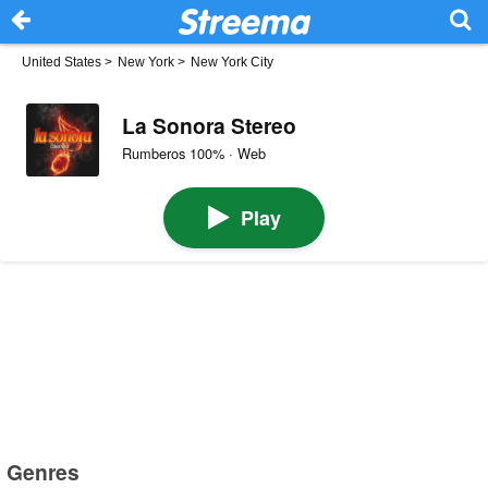
United States
>
New York
>
New York City
La Sonora Stereo
Rumberos 100% · Web
Play
Genres