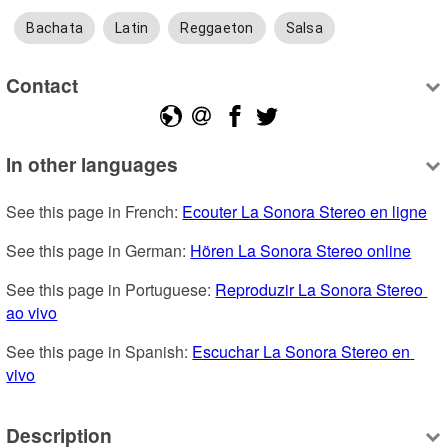
Bachata
Latin
Reggaeton
Salsa
Contact
In other languages
See this page in French: 
Ecouter La Sonora Stereo en ligne
See this page in German: 
Hören La Sonora Stereo online
See this page in Portuguese: 
Reproduzir La Sonora Stereo 
ao vivo
See this page in Spanish: 
Escuchar La Sonora Stereo en 
vivo
Description