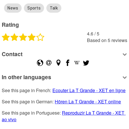
News
Sports
Talk
Rating
4.6
 /
5
Based on
5
reviews
Contact
In other languages
See this page in French: 
Ecouter La T Grande - XET en ligne
See this page in German: 
Hören La T Grande - XET online
See this page in Portuguese: 
Reproduzir La T Grande - XET 
ao vivo