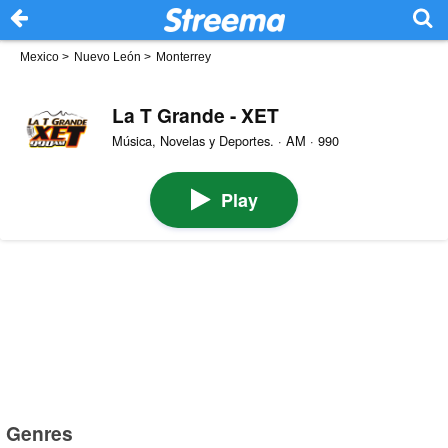
Mexico
>
Nuevo León
>
Monterrey
La T Grande - XET
Música, Novelas y Deportes. · AM · 990
Play
Genres