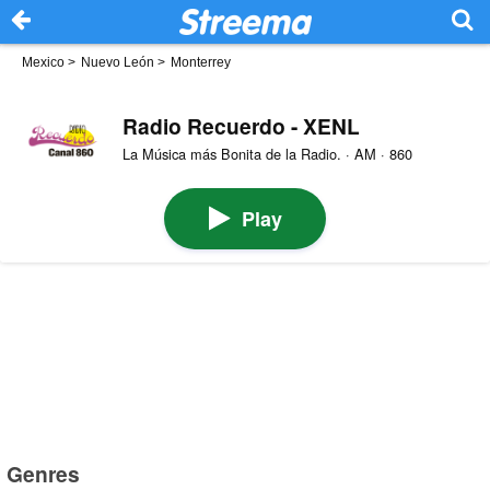
Mexico
>
Nuevo León
>
Monterrey
Radio Recuerdo - XENL
La Música más Bonita de la Radio. · AM · 860
Play
Genres