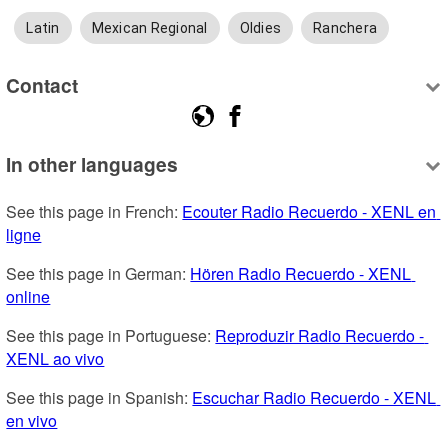
Latin
Mexican Regional
Oldies
Ranchera
Contact
In other languages
See this page in French: 
Ecouter Radio Recuerdo - XENL en 
ligne
See this page in German: 
Hören Radio Recuerdo - XENL 
online
See this page in Portuguese: 
Reproduzir Radio Recuerdo - 
XENL ao vivo
See this page in Spanish: 
Escuchar Radio Recuerdo - XENL 
en vivo