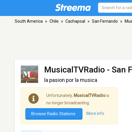
South America
»
Chile
»
Cachapoal
»
San Fernando
»
Mus
MusicalTVRadio
- San 
la pasion por la musica
Unfortunately,
MusicalTVRadio
is
no longer broadcasting.
Browse Radio Stations
More info