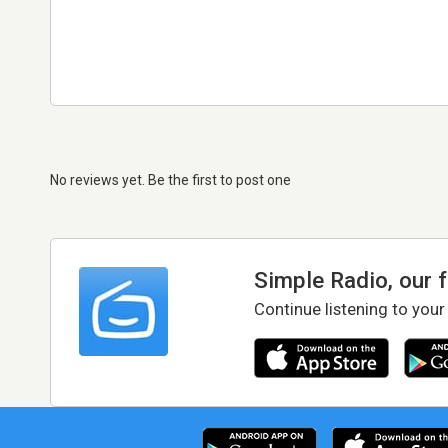
No reviews yet. Be the first to post one
Simple Radio, our 
Continue listening to your