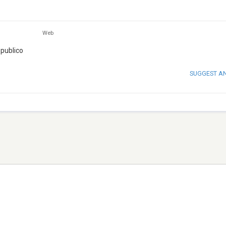
Web
 publico
SUGGEST A