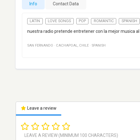
Info
Contact Data
LATIN
LOVE SONGS
POP
ROMANTIC
SPANISH
nuestra radio pretende entretener con la mejor musica al
SAN FERNANDO
·
CACHAPOAL
,
CHILE
·
SPANISH
Leave a review