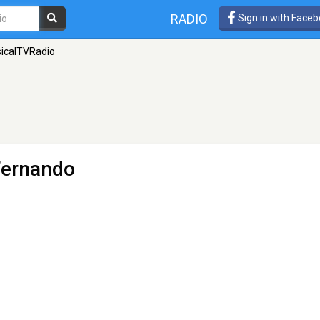
RADIO
Sign in with Face
icalTVRadio
Fernando