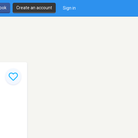
book
Create an account
Sign in