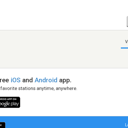
V
free
iOS
and
Android
app.
 favorite stations anytime, anywhere.
L