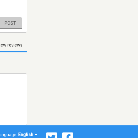
POST
iew reviews
anguage:
English