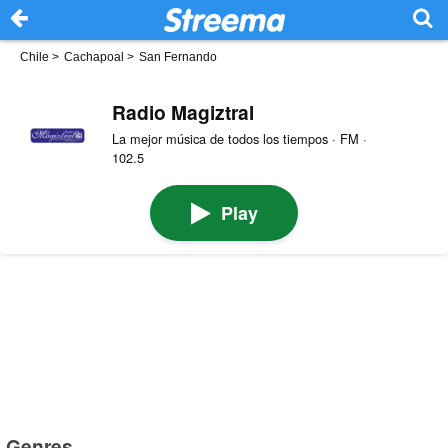
Chile
>
Cachapoal
>
San Fernando
Radio Magiztral
La mejor música de todos los tiempos · FM ·
102.5
Play
Genres