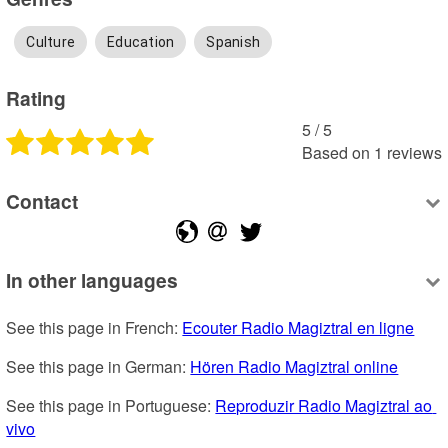
Culture
Education
Spanish
Rating
5
 /
5
Based on
1
reviews
Contact
In other languages
See this page in French: 
Ecouter Radio Magiztral en ligne
See this page in German: 
Hören Radio Magiztral online
See this page in Portuguese: 
Reproduzir Radio Magiztral ao 
vivo