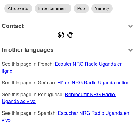
Afrobeats
Entertainment
Pop
Variety
Contact
In other languages
See this page in French: 
Ecouter NRG Radio Uganda en 
ligne
See this page in German: 
Hören NRG Radio Uganda online
See this page in Portuguese: 
Reproduzir NRG Radio 
Uganda ao vivo
See this page in Spanish: 
Escuchar NRG Radio Uganda en 
vivo