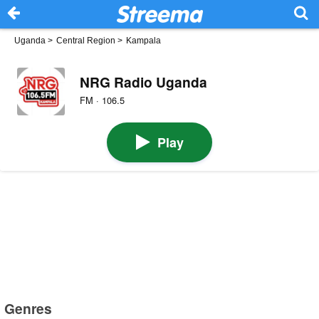
Uganda
>
Central Region
>
Kampala
NRG Radio Uganda
FM · 106.5
Play
Genres