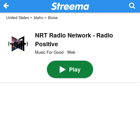
United States
>
Idaho
>
Boise
NRT Radio Network - Radio
Positive
Music For Good · Web
Play