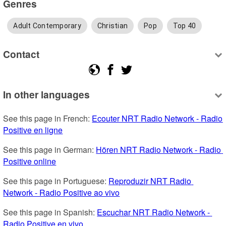
Genres
Adult Contemporary
Christian
Pop
Top 40
Contact
In other languages
See this page in French: 
Ecouter NRT Radio Network - Radio 
Positive en ligne
See this page in German: 
Hören NRT Radio Network - Radio 
Positive online
See this page in Portuguese: 
Reproduzir NRT Radio 
Network - Radio Positive ao vivo
See this page in Spanish: 
Escuchar NRT Radio Network - 
Radio Positive en vivo