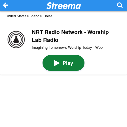
United States
>
Idaho
>
Boise
NRT Radio Network - Worship
Lab Radio
Imagining Tomorrow's Worship Today · Web
Play