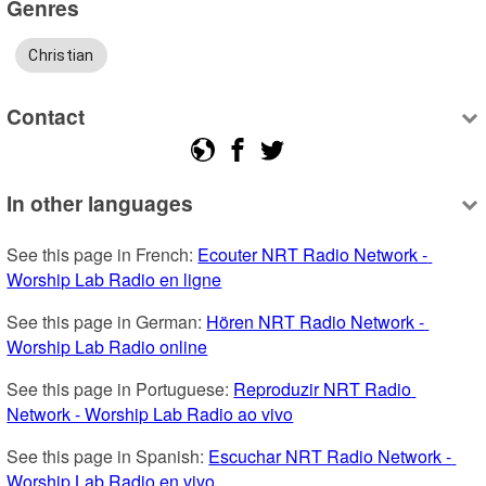
Genres
Christian
Contact
In other languages
See this page in French: 
Ecouter NRT Radio Network - 
Worship Lab Radio en ligne
See this page in German: 
Hören NRT Radio Network - 
Worship Lab Radio online
See this page in Portuguese: 
Reproduzir NRT Radio 
Network - Worship Lab Radio ao vivo
See this page in Spanish: 
Escuchar NRT Radio Network - 
Worship Lab Radio en vivo