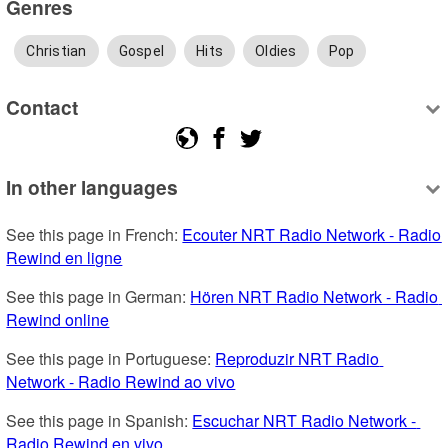
Genres
Christian
Gospel
Hits
Oldies
Pop
Contact
In other languages
See this page in French: 
Ecouter NRT Radio Network - Radio 
Rewind en ligne
See this page in German: 
Hören NRT Radio Network - Radio 
Rewind online
See this page in Portuguese: 
Reproduzir NRT Radio 
Network - Radio Rewind ao vivo
See this page in Spanish: 
Escuchar NRT Radio Network - 
Radio Rewind en vivo