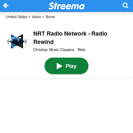
United States
>
Idaho
>
Boise
NRT Radio Network - Radio
Rewind
Christian Music Classics · Web
Play