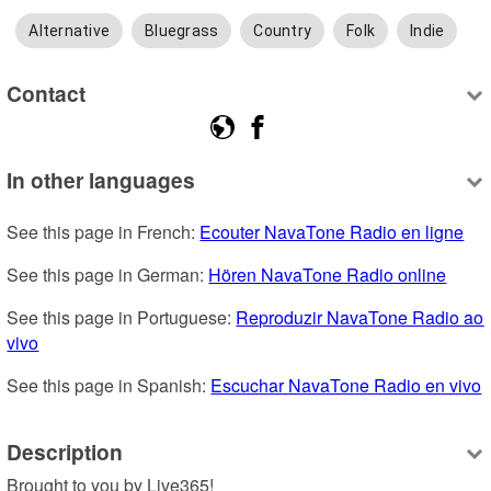
Alternative
Bluegrass
Country
Folk
Indie
Contact
In other languages
See this page in French: 
Ecouter NavaTone Radio en ligne
See this page in German: 
Hören NavaTone Radio online
See this page in Portuguese: 
Reproduzir NavaTone Radio ao 
vivo
See this page in Spanish: 
Escuchar NavaTone Radio en vivo
Description
Brought to you by Live365!