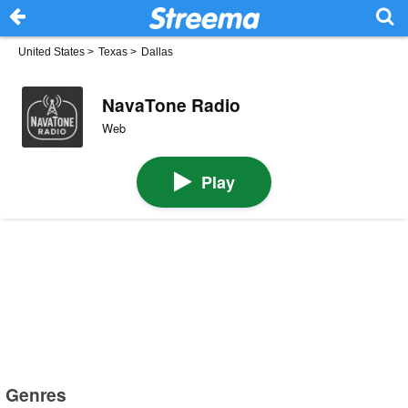
United States
>
Texas
>
Dallas
NavaTone Radio
Web
Play
Genres