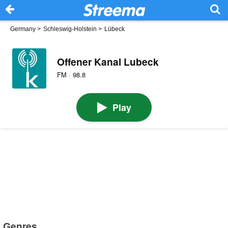
Germany
>
Schleswig-Holstein
>
Lübeck
Offener Kanal Lubeck
FM · 98.8
Play
Genres