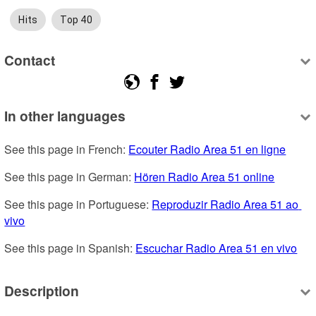
Hits
Top 40
Contact
In other languages
See this page in French: 
Ecouter Radio Area 51 en ligne
See this page in German: 
Hören Radio Area 51 online
See this page in Portuguese: 
Reproduzir Radio Area 51 ao 
vivo
See this page in Spanish: 
Escuchar Radio Area 51 en vivo
Description