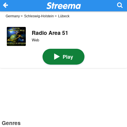
Germany
>
Schleswig-Holstein
>
Lübeck
Radio Area 51
Web
Play
Genres