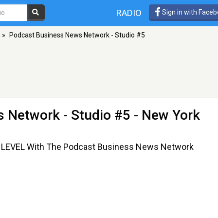
RADIO
Sign in with Face
»
Podcast Business News Network - Studio #5
 Network - Studio #5
- New York
EVEL With The Podcast Business News Network