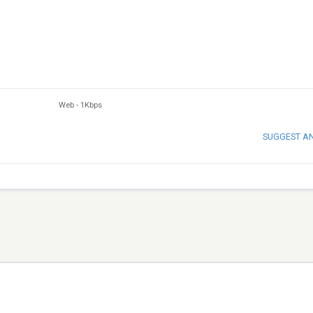
Web
-
1Kbps
SUGGEST A