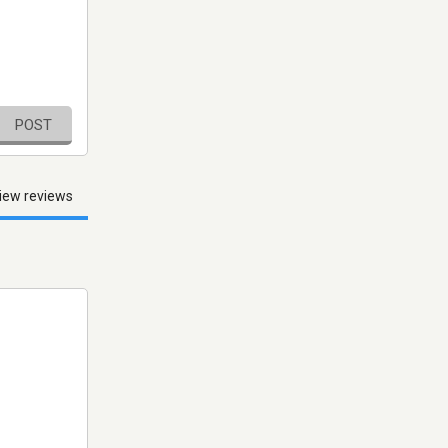
POST
iew reviews