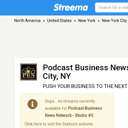
North America
»
United States
»
New York
»
New York City
Podcast Business News
City, NY
PUSH YOUR BUSINESS TO THE NEXT L
Oops… no streams currently
available for
Podcast Business
News Network - Studio #5
.
Click here to visit the Station's website: