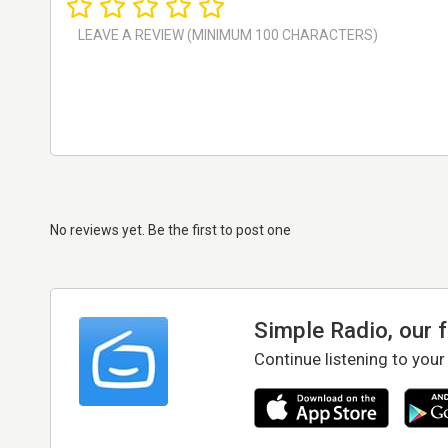
No reviews yet. Be the first to post one
Simple Radio, our 
Continue listening to your