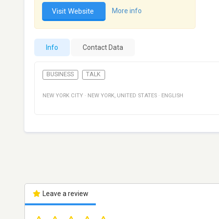
Visit Website
More info
Info
Contact Data
BUSINESS
TALK
NEW YORK CITY
·
NEW YORK
,
UNITED STATES
·
ENGLISH
Leave a review