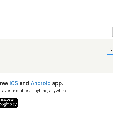
V
free
iOS
and
Android
app.
 favorite stations anytime, anywhere.