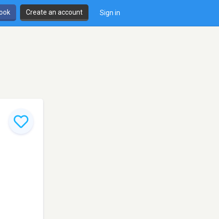
book
Create an account
Sign in