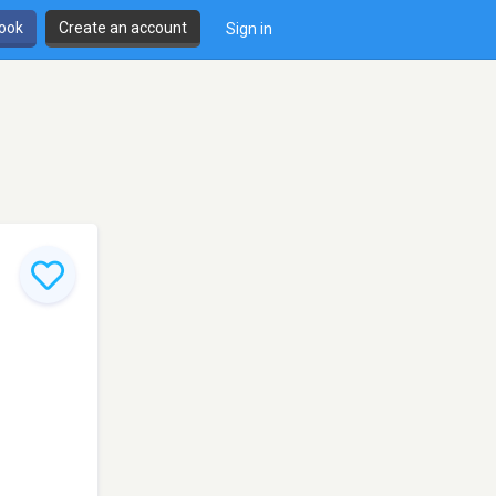
book
Create an account
Sign in