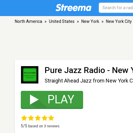
North America
»
United States
»
New York
»
New York City
Pure Jazz Radio
- New Y
Straight Ahead Jazz from New York C
PLAY
5
/5
based on
3
reviews.