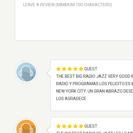
GUEST
THE BEST BIG RADIO JAZZ VERY GOOD
RADIO Y PROGRAMAS LOS FELICITO ES 
NEW YORK CITY. UN GRAN ABRAZO DESD
LOS AGRADECE.
GUEST