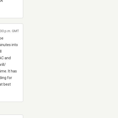
LA
0:30 p.m. GMT
 be
inutes into
l
DAC and
ill/
ime. It has
ding for
at best