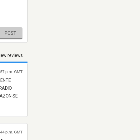
POST
iew reviews
2:57 p.m. GMT
LENTE
 RADIO
RAZON SE
2:44 p.m. GMT