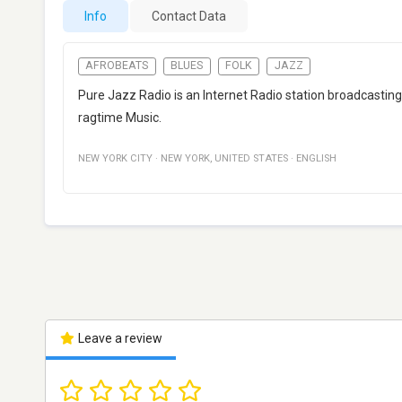
Info
Contact Data
AFROBEATS
BLUES
FOLK
JAZZ
Pure Jazz Radio is an Internet Radio station broadcasting
ragtime Music.
NEW YORK CITY
·
NEW YORK
,
UNITED STATES
·
ENGLISH
Leave a review