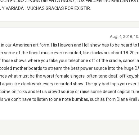
MEJOR EN JAZZ PARA OIR EN LA RADIO , LOS ENCUENTRO BRILLANTES 
Y VARIADA . MUCHAS GRACIAS POR EXISTIR.
Aug. 4, 2018, 1
ng in our American art form. His Heaven and Hell show has to be heard to
th some of the finest music ever recorded, like clockwork about 18-20 m
f those shows where you take your telephone off of the cradle, cancel al
 cooled mother boards to stream the best power source into the huge 
s what must be the worst female singers, often tone deaf, off key, shr
again like clock work every recorded show. The guy bad trips you ever t
 come on folks and let us crowd source or raise some decent capital fun
s we don't have to listen to one note bumbas, such as from Diana Krall 