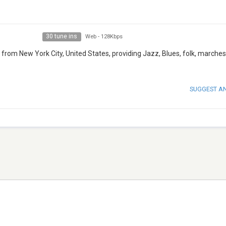
30 tune ins
Web
-
128Kbps
 from New York City, United States, providing Jazz, Blues, folk, marches
SUGGEST A