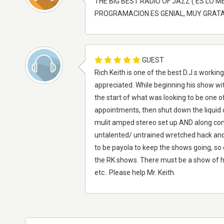
THE BIG BEST RADIO OF JAZZ ( ES LO 
PROGRAMACION ES GENIAL, MUY GRATA 
GUEST
Rich Keith is one of the best D.J.s worki
appreciated. While beginning his show wi
the start of what was looking to be one o
appointments, then shut down the liquid
mulit amped stereo set up AND along come
untalented/ untrained wretched hack and 
to be payola to keep the shows going, so
the RK shows. There must be a show of hi
etc.. Please help Mr. Keith.