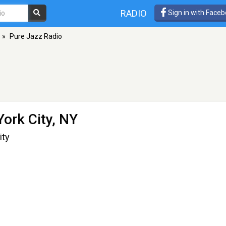
RADIO
Sign in with Face
»
Pure Jazz Radio
ork City, NY
ity