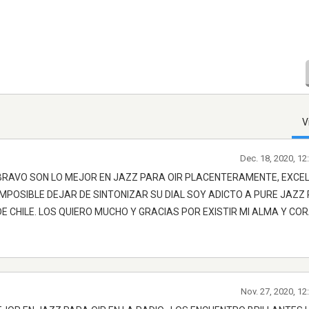
V
Dec. 18, 2020, 1
 BRAVO SON LO MEJOR EN JAZZ PARA OIR PLACENTERAMENTE, EXCE
IMPOSIBLE DEJAR DE SINTONIZAR SU DIAL SOY ADICTO A PURE JAZZ
E CHILE. LOS QUIERO MUCHO Y GRACIAS POR EXISTIR MI ALMA Y CO
Nov. 27, 2020, 1