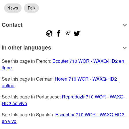
News
Talk
Contact
In other languages
See this page in French: 
Ecouter 710 WOR - WAXQ-HD2 en 
ligne
See this page in German: 
Hören 710 WOR - WAXQ-HD2 
online
See this page in Portuguese: 
Reproduzir 710 WOR - WAXQ-
HD2 ao vivo
See this page in Spanish: 
Escuchar 710 WOR - WAXQ-HD2 
en vivo