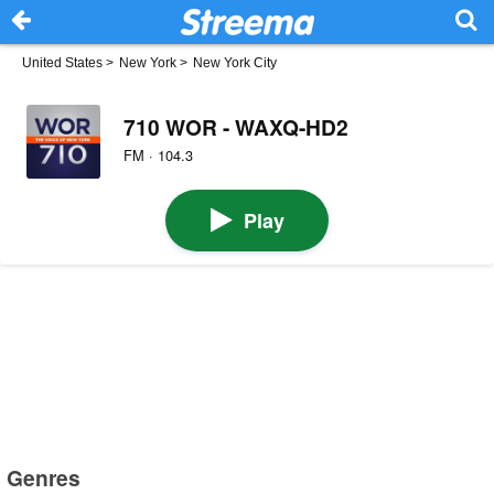
United States
>
New York
>
New York City
710 WOR - WAXQ-HD2
FM · 104.3
Play
Genres