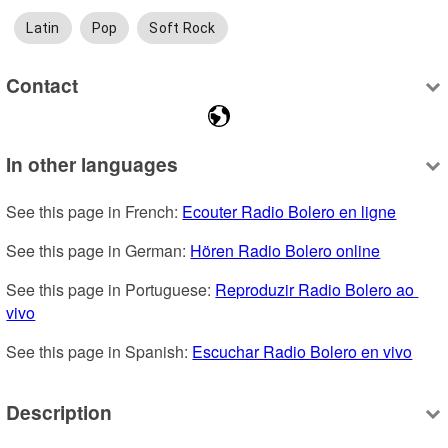
Latin
Pop
Soft Rock
Contact
In other languages
See this page in French: 
Ecouter Radio Bolero en ligne
See this page in German: 
Hören Radio Bolero online
See this page in Portuguese: 
Reproduzir Radio Bolero ao 
vivo
See this page in Spanish: 
Escuchar Radio Bolero en vivo
Description