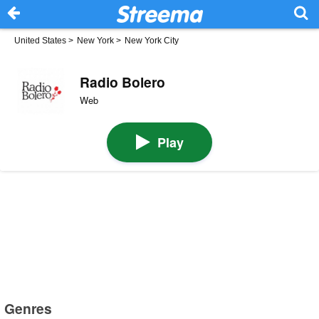
United States
>
New York
>
New York City
Radio Bolero
Web
Play
Genres