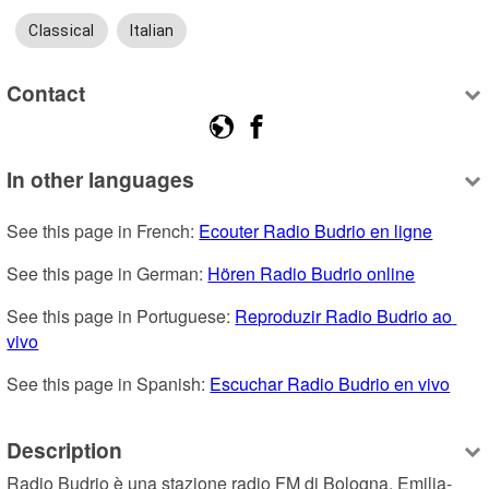
Classical
Italian
Contact
In other languages
See this page in French: 
Ecouter Radio Budrio en ligne
See this page in German: 
Hören Radio Budrio online
See this page in Portuguese: 
Reproduzir Radio Budrio ao 
vivo
See this page in Spanish: 
Escuchar Radio Budrio en vivo
Description
Radio Budrio è una stazione radio FM di Bologna, Emilia-