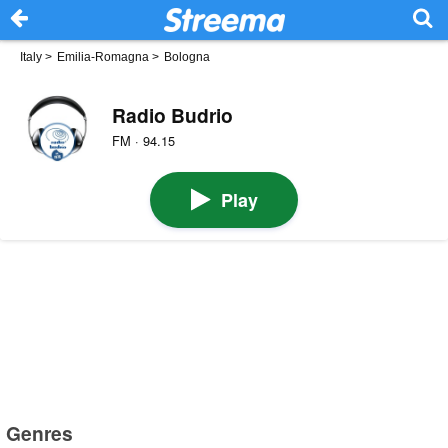
Italy
>
Emilia-Romagna
>
Bologna
Radio Budrio
FM · 94.15
Play
Genres