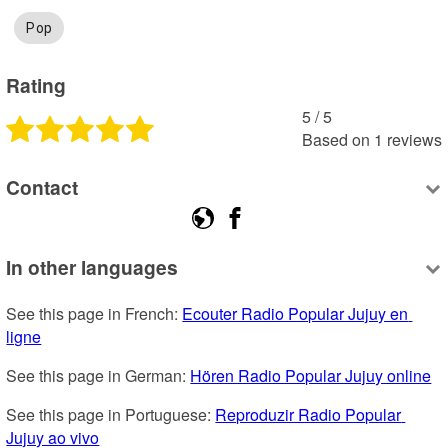
Pop
Rating
5
 /
5
Based on
1
reviews
Contact
In other languages
See this page in French: 
Ecouter Radio Popular Jujuy en 
ligne
See this page in German: 
Hören Radio Popular Jujuy online
See this page in Portuguese: 
Reproduzir Radio Popular 
Jujuy ao vivo