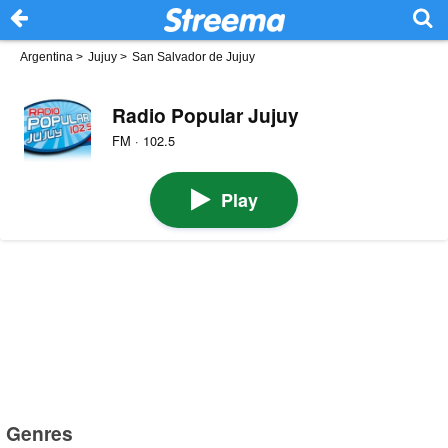
Argentina
>
Jujuy
>
San Salvador de Jujuy
Radio Popular Jujuy
FM · 102.5
Play
Genres