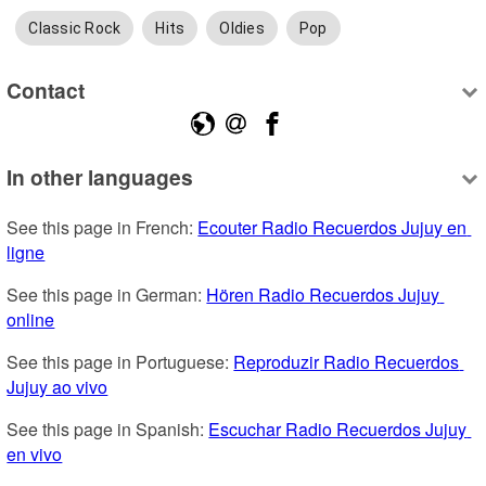
Classic Rock
Hits
Oldies
Pop
Contact
In other languages
See this page in French: 
Ecouter Radio Recuerdos Jujuy en 
ligne
See this page in German: 
Hören Radio Recuerdos Jujuy 
online
See this page in Portuguese: 
Reproduzir Radio Recuerdos 
Jujuy ao vivo
See this page in Spanish: 
Escuchar Radio Recuerdos Jujuy 
en vivo