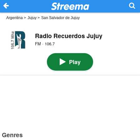
Argentina
>
Jujuy
>
San Salvador de Jujuy
Radio Recuerdos Jujuy
FM · 106.7
Play
Genres