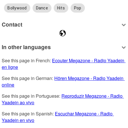
Bollywood
Dance
Hits
Pop
Contact
In other languages
See this page in French: 
Ecouter Megazone - Radio Yaadein 
en ligne
See this page in German: 
Hören Megazone - Radio Yaadein 
online
See this page in Portuguese: 
Reproduzir Megazone - Radio 
Yaadein ao vivo
See this page in Spanish: 
Escuchar Megazone - Radio 
Yaadein en vivo