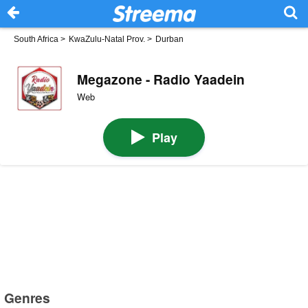
South Africa
>
KwaZulu-Natal Prov.
>
Durban
Megazone - Radio Yaadein
Web
Play
Genres