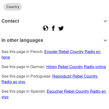
Country
Contact
In other languages
See this page in French: 
Ecouter Rebel Country Radio en 
ligne
See this page in German: 
Hören Rebel Country Radio online
See this page in Portuguese: 
Reproduzir Rebel Country 
Radio ao vivo
See this page in Spanish: 
Escuchar Rebel Country Radio en 
vivo