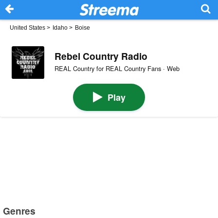
United States
>
Idaho
>
Boise
Rebel Country Radio
REAL Country for REAL Country Fans · Web
Play
Genres