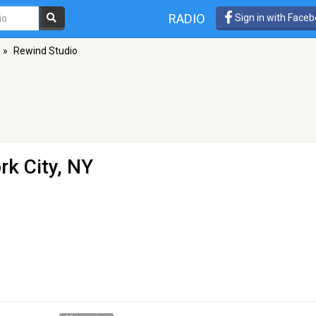
RADIO
Sign in with Face
»
Rewind Studio
rk City, NY