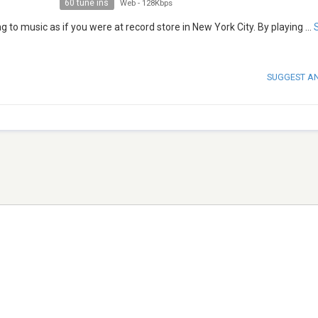
60 tune ins
Web
-
128Kbps
 to music as if you were at record store in New York City. By playing
...
SUGGEST A