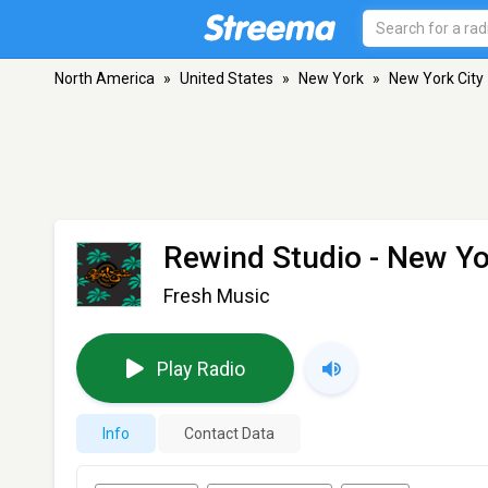
North America
»
United States
»
New York
»
New York City
Rewind Studio
- New Yo
Fresh Music
Play Radio
Info
Contact Data