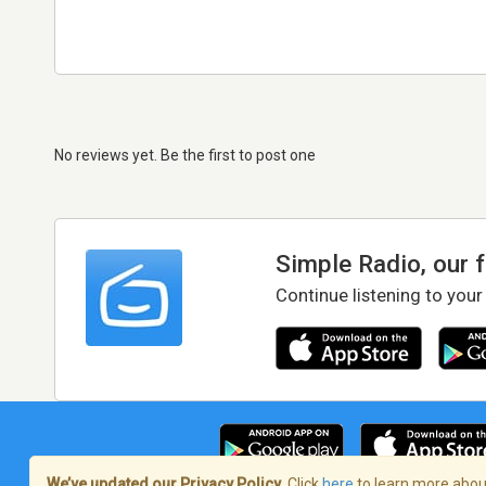
No reviews yet. Be the first to post one
Simple Radio, our 
Continue listening to your
We’ve updated our Privacy Policy.
Click
here
to learn more about