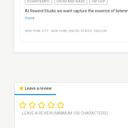
DOWNTEMPO
DRUM AND BASS
HIP HOP
At Rewind Studio we want capture the essence of listening
more
NEW YORK CITY
·
NEW YORK
,
UNITED STATES
·
ENGLISH
Leave a review