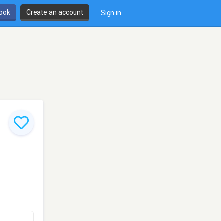
book
Create an account
Sign in