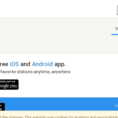
V
free
iOS
and
Android
app.
 favorite stations anytime, anywhere.
L
 the changes. This website uses cookies for analytics and personalizati