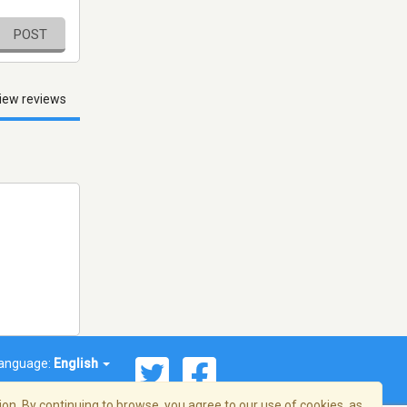
POST
iew reviews
anguage:
English
on. By continuing to browse, you agree to our use of cookies, as