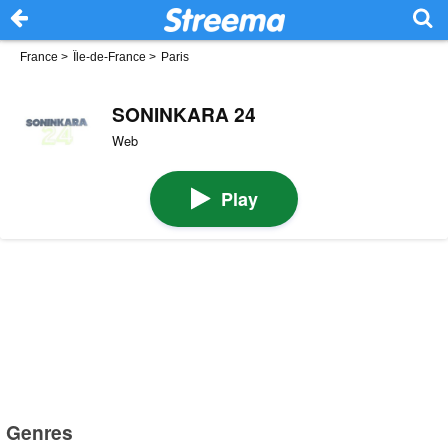
France
>
Île-de-France
>
Paris
SONINKARA 24
Web
Play
Genres