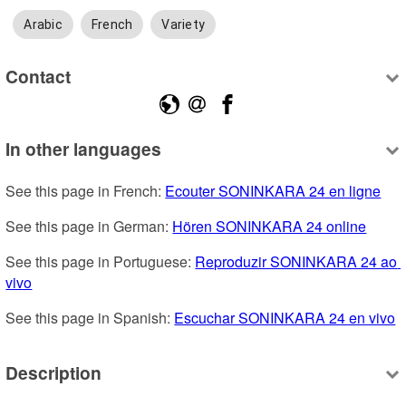
Arabic
French
Variety
Contact
In other languages
See this page in French: 
Ecouter SONINKARA 24 en ligne
See this page in German: 
Hören SONINKARA 24 online
See this page in Portuguese: 
Reproduzir SONINKARA 24 ao 
vivo
See this page in Spanish: 
Escuchar SONINKARA 24 en vivo
Description