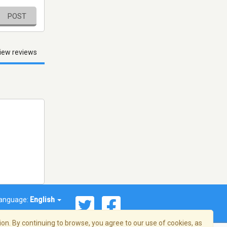
POST
iew reviews
anguage:
English
on. By continuing to browse, you agree to our use of cookies, as