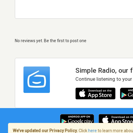
No reviews yet. Be the first to post one
Simple Radio, our 
Continue listening to your
We’ve updated our Privacy Policy.
Click
here
to learn more about