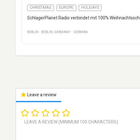
CHRISTMAS
EUROPE
HOLIDAYS
SchlagerPlanet Radio verbindet mit 100% Weihnachtsschl
BERLIN
·
BERLIN
,
GERMANY
·
GERMAN
Leave a review