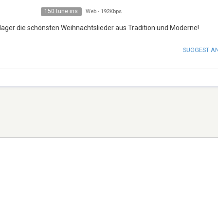
150 tune ins
Web
-
192Kbps
ager die schönsten Weihnachtslieder aus Tradition und Moderne!
SUGGEST A