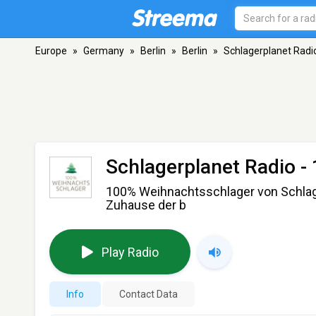
Europe
»
Germany
»
Berlin
»
Berlin
»
Schlagerplanet Radi
Schlagerplanet Radio 
100% Weihnachtsschlager von Schlage
Zuhause der b
Play Radio
Info
Contact Data