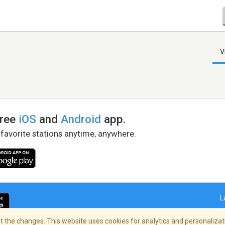
V
free
iOS
and
Android
app.
 favorite stations anytime, anywhere.
L
 the changes. This website uses cookies for analytics and personalizati