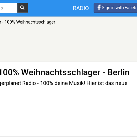
RADIO
Sign in with Face
o - 100% Weihnachtsschlager
- 100% Weihnachtsschlager
- Berlin
rplanet Radio - 100% deine Musik! Hier ist das neue