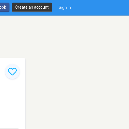
book
Create an account
Sign in