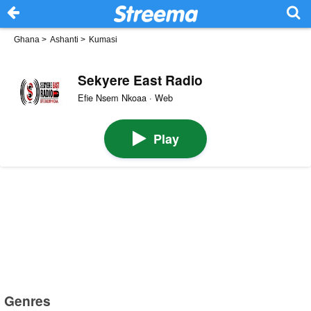
Ghana
>
Ashanti
>
Kumasi
Sekyere East Radio
Efie Nsem Nkoaa · Web
Play
Genres