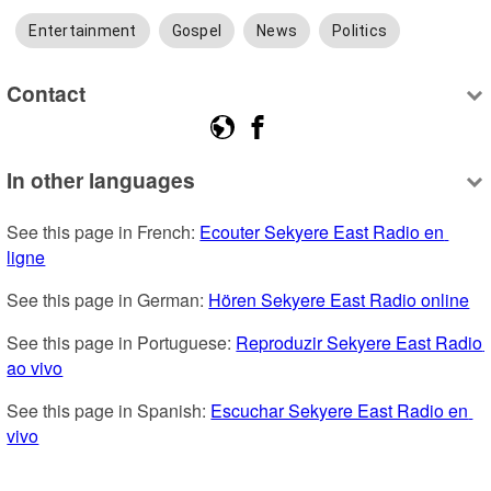
Entertainment
Gospel
News
Politics
Contact
In other languages
See this page in French: 
Ecouter Sekyere East Radio en 
ligne
See this page in German: 
Hören Sekyere East Radio online
See this page in Portuguese: 
Reproduzir Sekyere East Radio 
ao vivo
See this page in Spanish: 
Escuchar Sekyere East Radio en 
vivo