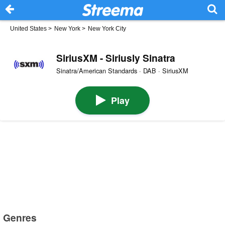
United States
>
New York
>
New York City
SiriusXM - Siriusly Sinatra
Sinatra/American Standards · DAB · SiriusXM
Play
Genres