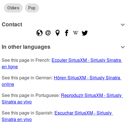
Oldies
Pop
Contact
In other languages
See this page in French: 
Ecouter SiriusXM - Siriusly Sinatra 
en ligne
See this page in German: 
Hören SiriusXM - Siriusly Sinatra 
online
See this page in Portuguese: 
Reproduzir SiriusXM - Siriusly 
Sinatra ao vivo
See this page in Spanish: 
Escuchar SiriusXM - Siriusly 
Sinatra en vivo