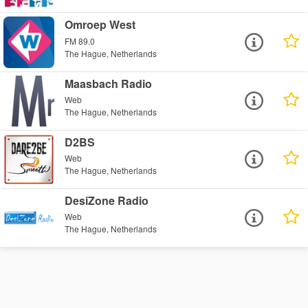
Omroep West
FM 89.0
The Hague, Netherlands
Maasbach Radio
Web
The Hague, Netherlands
D2BS
Web
The Hague, Netherlands
DesiZone Radio
Web
The Hague, Netherlands