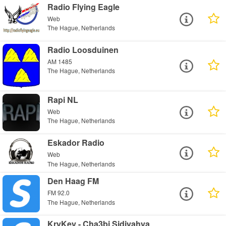
Radio Flying Eagle
Web
The Hague, Netherlands
Radio Loosduinen
AM 1485
The Hague, Netherlands
Rapi NL
Web
The Hague, Netherlands
Eskador Radio
Web
The Hague, Netherlands
Den Haag FM
FM 92.0
The Hague, Netherlands
KryKey - Cha3bi Sidiyahya