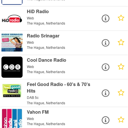
HiD Radio
Web
The Hague, Netherlands
Radio Srinagar
Web
The Hague, Netherlands
Cool Dance Radio
Web
The Hague, Netherlands
Feel Good Radio - 60's & 70's
Hits
DAB 5c
The Hague, Netherlands
Vahon FM
Web
The Hague, Netherlands