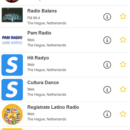
Radio Balans
FM 99.4
The Hague, Netherlands
Pam Radio
Web
The Hague, Netherlands
Hit Radyo
Web
The Hague, Netherlands
Cultura Dance
Web
The Hague, Netherlands
Registrate Latino Radio
Web
The Hague, Netherlands