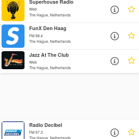
Superhouse Radio
Web
The Hague, Netherlands
FunX Den Haag
FM 98.4
The Hague, Netherlands
Jazz At The Club
Web
The Hague, Netherlands
Radio Decibel
FM 97.3
The Hague, Netherlands