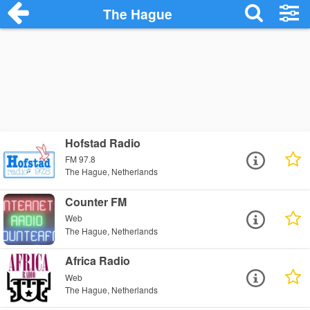
The Hague
Hofstad Radio
FM 97.8
The Hague, Netherlands
Counter FM
Web
The Hague, Netherlands
Africa Radio
Web
The Hague, Netherlands