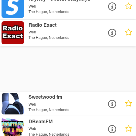
Web
The Hague, Netherlands
Radio Exact
Web
The Hague, Netherlands
Sweetwood fm
Web
The Hague, Netherlands
DBeatsFM
Web
The Hague, Netherlands