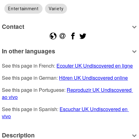
Entertainment
Variety
Contact
In other languages
See this page in French: 
Ecouter UK Undiscovered en ligne
See this page in German: 
Hören UK Undiscovered online
See this page in Portuguese: 
Reproduzir UK Undiscovered 
ao vivo
See this page in Spanish: 
Escuchar UK Undiscovered en 
vivo
Description