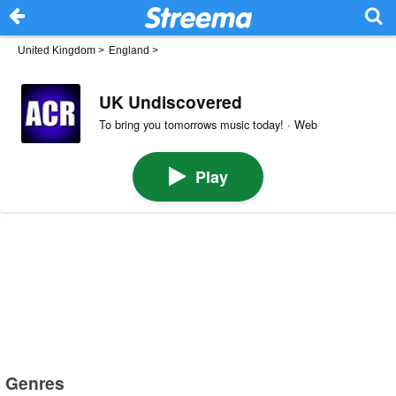
United Kingdom
>
England
>
UK Undiscovered
To bring you tomorrows music today! · Web
Play
Genres