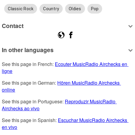
Classic Rock
Country
Oldies
Pop
Contact
In other languages
See this page in French: 
Ecouter MusicRadio Airchecks en 
ligne
See this page in German: 
Hören MusicRadio Airchecks 
online
See this page in Portuguese: 
Reproduzir MusicRadio 
Airchecks ao vivo
See this page in Spanish: 
Escuchar MusicRadio Airchecks 
en vivo