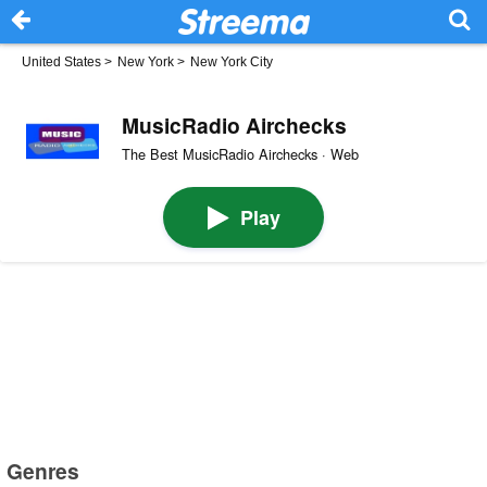
United States
>
New York
>
New York City
MusicRadio Airchecks
The Best MusicRadio Airchecks · Web
Play
Genres